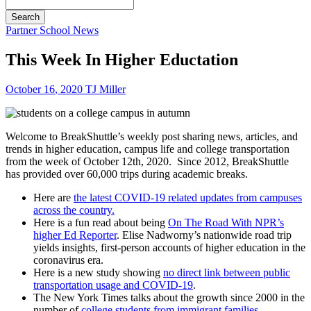
Search
Partner School News
This Week In Higher Eductation
October
16
,
2020
TJ Miller
Welcome to BreakShuttle’s weekly post sharing news, articles, and
trends in higher education, campus life and college transportation
from the week of October 12th, 2020. Since 2012, BreakShuttle
has provided over 60,000 trips during academic breaks.
Here are
the latest COVID-19 related updates from campuses
across the country.
Here is a fun read about being
On The Road With NPR’s
higher Ed Reporter
. Elise Nadworny’s nationwide road trip
yields insights, first-person accounts of higher education in the
coronavirus era.
Here is a new study showing
no direct link between public
transportation usage and COVID-19
.
The New York Times talks about the growth since 2000 in the
number of
college students from immigrant families
.