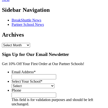
Sidebar Navigation
BreakShuttle News
Partner School News
Archives
Sign Up for Our Email Newsletter
Get 10% Off Your First Order at Our Partner Schools!
Email Address
*
Select Your School
*
Phone
This field is for validation purposes and should be left
unchanged.