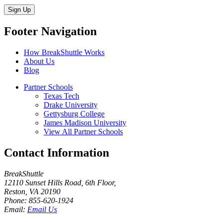
Sign Up
Footer Navigation
How BreakShuttle Works
About Us
Blog
Partner Schools
Texas Tech
Drake University
Gettysburg College
James Madison University
View All Partner Schools
Contact Information
BreakShuttle
12110 Sunset Hills Road, 6th Floor
,
Reston
,
VA
20190
Phone:
855-620-1924
Email:
Email Us