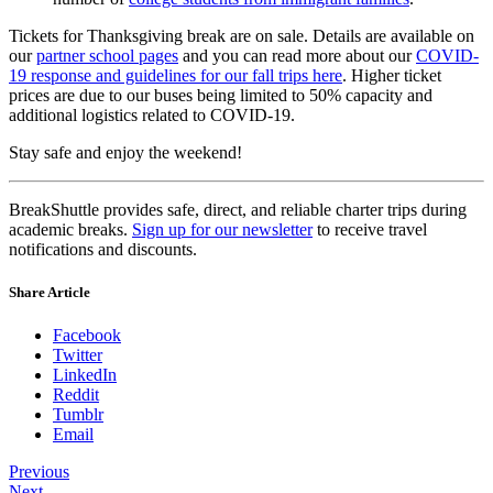
Tickets for Thanksgiving break are on sale. Details are available on
our
partner school pages
and you can read more about our
COVID-
19 response and guidelines for our fall trips here
. Higher ticket
prices are due to our buses being limited to 50% capacity and
additional logistics related to COVID-19.
Stay safe and enjoy the weekend!
BreakShuttle provides safe, direct, and reliable charter trips during
academic breaks.
Sign up for our newsletter
to receive travel
notifications and discounts.
Share Article
Facebook
Twitter
LinkedIn
Reddit
Tumblr
Email
Previous
Next