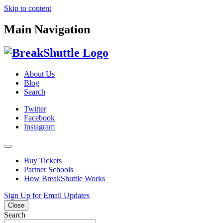
Skip to content
Main Navigation
About Us
Blog
Search
Twitter
Facebook
Instagram
Buy Tickets
Partner Schools
How BreakShuttle Works
Sign Up for Email Updates
Close
Search