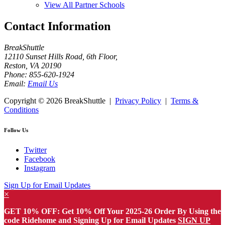
View All Partner Schools
Contact Information
BreakShuttle
12110 Sunset Hills Road, 6th Floor
,
Reston
,
VA
20190
Phone:
855-620-1924
Email:
Email Us
Copyright ©
2026 BreakShuttle |
Privacy Policy
|
Terms &
Conditions
Follow Us
Twitter
Facebook
Instagram
Sign Up for Email Updates
×
GET 10% OFF: Get 10% Off Your 2025-26 Order By Using the
code Ridehome and Signing Up for Email Updates
SIGN UP