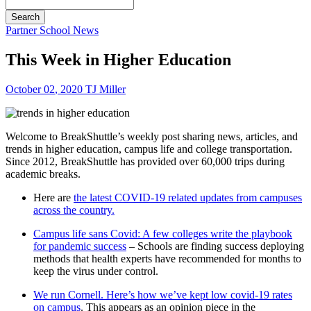
Search
Partner School News
This Week in Higher Education
October
02
,
2020
TJ Miller
Welcome to BreakShuttle’s weekly post sharing news, articles, and
trends in higher education, campus life and college transportation.
Since 2012, BreakShuttle has provided over 60,000 trips during
academic breaks.
Here are
the latest COVID-19 related updates from campuses
across the country.
Campus life sans Covid: A few colleges write the playbook
for pandemic success
– Schools are finding success deploying
methods that health experts have recommended for months to
keep the virus under control.
We run Cornell. Here’s how we’ve kept low covid-19 rates
on campus
. This appears as an opinion piece in the