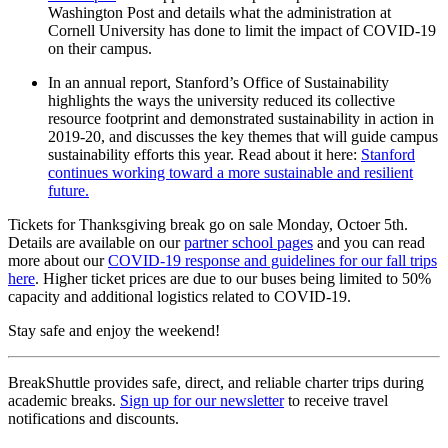
Washington Post and details what the administration at
Cornell University has done to limit the impact of COVID-19
on their campus.
In an annual report, Stanford’s Office of Sustainability
highlights the ways the university reduced its collective
resource footprint and demonstrated sustainability in action in
2019-20, and discusses the key themes that will guide campus
sustainability efforts this year. Read about it here:
Stanford
continues working toward a more sustainable and resilient
future.
Tickets for Thanksgiving break go on sale Monday, Octoer 5th.
Details are available on our
partner school pages
and you can read
more about our
COVID-19 response and guidelines for our fall trips
here
. Higher ticket prices are due to our buses being limited to 50%
capacity and additional logistics related to COVID-19.
Stay safe and enjoy the weekend!
BreakShuttle provides safe, direct, and reliable charter trips during
academic breaks.
Sign up for our newsletter
to receive travel
notifications and discounts.