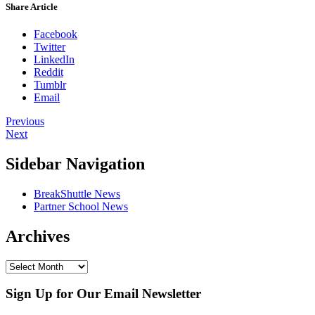
Share Article
Facebook
Twitter
LinkedIn
Reddit
Tumblr
Email
Previous
Next
Sidebar Navigation
BreakShuttle News
Partner School News
Archives
Sign Up for Our Email Newsletter