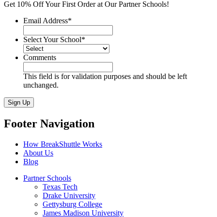
Get 10% Off Your First Order at Our Partner Schools!
Email Address
*
Select Your School
*
Comments
This field is for validation purposes and should be left
unchanged.
Sign Up
Footer Navigation
How BreakShuttle Works
About Us
Blog
Partner Schools
Texas Tech
Drake University
Gettysburg College
James Madison University