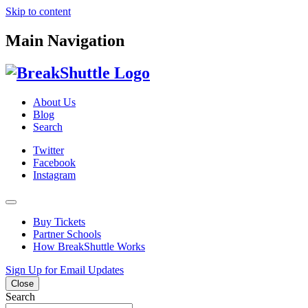
Skip to content
Main Navigation
About Us
Blog
Search
Twitter
Facebook
Instagram
Buy Tickets
Partner Schools
How BreakShuttle Works
Sign Up for Email Updates
Close
Search