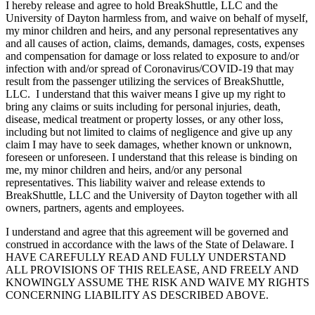
I hereby release and agree to hold BreakShuttle, LLC and the
University of Dayton harmless from, and waive on behalf of myself,
my minor children and heirs, and any personal representatives any
and all causes of action, claims, demands, damages, costs, expenses
and compensation for damage or loss related to exposure to and/or
infection with and/or spread of Coronavirus/COVID-19 that may
result from the passenger utilizing the services of BreakShuttle,
LLC. I understand that this waiver means I give up my right to
bring any claims or suits including for personal injuries, death,
disease, medical treatment or property losses, or any other loss,
including but not limited to claims of negligence and give up any
claim I may have to seek damages, whether known or unknown,
foreseen or unforeseen. I understand that this release is binding on
me, my minor children and heirs, and/or any personal
representatives. This liability waiver and release extends to
BreakShuttle, LLC and the University of Dayton together with all
owners, partners, agents and employees.
I understand and agree that this agreement will be governed and
construed in accordance with the laws of the State of Delaware. I
HAVE CAREFULLY READ AND FULLY UNDERSTAND
ALL PROVISIONS OF THIS RELEASE, AND FREELY AND
KNOWINGLY ASSUME THE RISK AND WAIVE MY RIGHTS
CONCERNING LIABILITY AS DESCRIBED ABOVE.