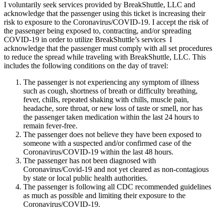
I voluntarily seek services provided by BreakShuttle, LLC and
acknowledge that the passenger using this ticket is increasing their
risk to exposure to the Coronavirus/COVID-19. I accept the risk of
the passenger being exposed to, contracting, and/or spreading
COVID-19 in order to utilize BreakShuttle’s services I
acknowledge that the passenger must comply with all set procedures
to reduce the spread while traveling with BreakShuttle, LLC. This
includes the following conditions on the day of travel:
The passenger is not experiencing any symptom of illness
such as cough, shortness of breath or difficulty breathing,
fever, chills, repeated shaking with chills, muscle pain,
headache, sore throat, or new loss of taste or smell, nor has
the passenger taken medication within the last 24 hours to
remain fever-free.
The passenger does not believe they have been exposed to
someone with a suspected and/or confirmed case of the
Coronavirus/COVID-19 within the last 48 hours.
The passenger has not been diagnosed with
Coronavirus/Covid-19 and not yet cleared as non-contagious
by state or local public health authorities.
The passenger is following all CDC recommended guidelines
as much as possible and limiting their exposure to the
Coronavirus/COVID-19.