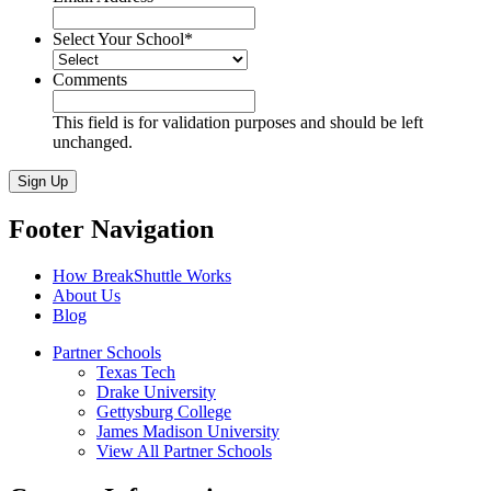
Select Your School
*
Comments
This field is for validation purposes and should be left
unchanged.
Sign Up
Footer Navigation
How BreakShuttle Works
About Us
Blog
Partner Schools
Texas Tech
Drake University
Gettysburg College
James Madison University
View All Partner Schools