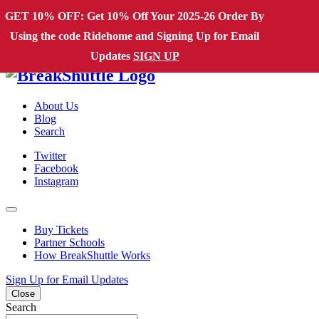
Skip to content
GET 10% OFF: Get 10% Off Your 2025-26 Order By
Using the code Ridehome and Signing Up for Email
Main Navigation
Updates
SIGN UP
About Us
Blog
Search
Twitter
Facebook
Instagram
Buy Tickets
Partner Schools
How BreakShuttle Works
Sign Up for Email Updates
Close
Search