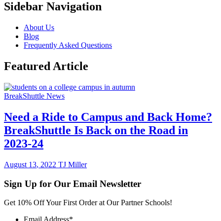
Sidebar Navigation
About Us
Blog
Frequently Asked Questions
Featured Article
BreakShuttle News
Need a Ride to Campus and Back Home?
BreakShuttle Is Back on the Road in
2023-24
August
13
,
2022
TJ Miller
Sign Up for Our Email Newsletter
Get 10% Off Your First Order at Our Partner Schools!
Email Address
*