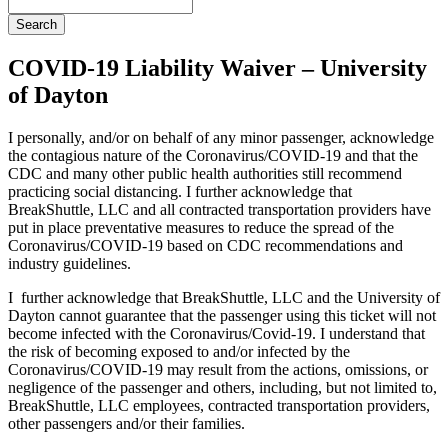
Search
COVID-19 Liability Waiver – University
of Dayton
I personally, and/or on behalf of any minor passenger, acknowledge
the contagious nature of the Coronavirus/COVID-19 and that the
CDC and many other public health authorities still recommend
practicing social distancing. I further acknowledge that
BreakShuttle, LLC and all contracted transportation providers have
put in place preventative measures to reduce the spread of the
Coronavirus/COVID-19 based on CDC recommendations and
industry guidelines.
I further acknowledge that BreakShuttle, LLC and the University of
Dayton cannot guarantee that the passenger using this ticket will not
become infected with the Coronavirus/Covid-19. I understand that
the risk of becoming exposed to and/or infected by the
Coronavirus/COVID-19 may result from the actions, omissions, or
negligence of the passenger and others, including, but not limited to,
BreakShuttle, LLC employees, contracted transportation providers,
other passengers and/or their families.