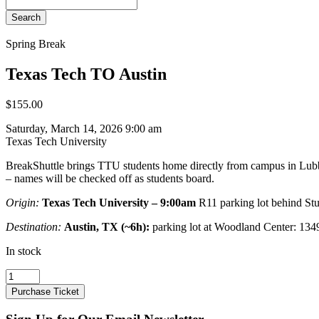
Search
Spring Break
Texas Tech TO Austin
$
155.00
Saturday, March 14, 2026 9:00 am
Texas Tech University
BreakShuttle brings TTU students home directly from campus in Lubbo
– names will be checked off as students board.
Origin:
Texas Tech University – 9:00am
R11 parking lot behind St
Destination:
Austin, TX (~6h):
parking lot at Woodland Center: 13
In stock
Texas
Tech
Purchase Ticket
TO
Austin