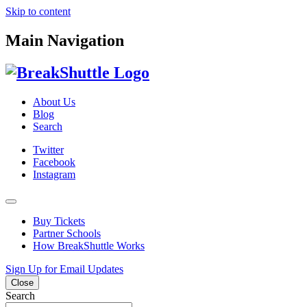
Skip to content
Main Navigation
About Us
Blog
Search
Twitter
Facebook
Instagram
Buy Tickets
Partner Schools
How BreakShuttle Works
Sign Up for Email Updates
Close
Search