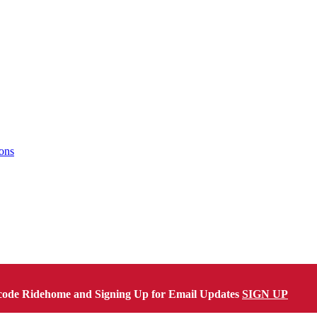
ons
code Ridehome and Signing Up for Email Updates
SIGN UP