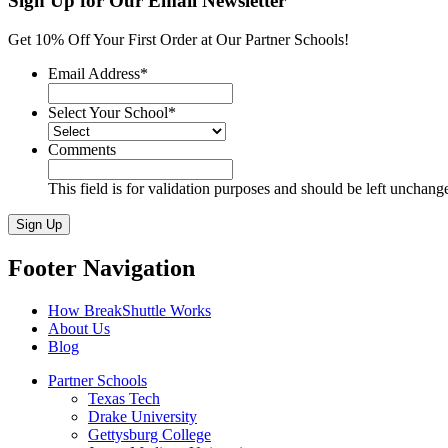
Sign Up for Our Email Newsletter
quantity
Get 10% Off Your First Order at Our Partner Schools!
Email Address
*
Select Your School
*
Comments
This field is for validation purposes and should be left unchang
Sign Up
Footer Navigation
How BreakShuttle Works
About Us
Blog
Partner Schools
Texas Tech
Drake University
Gettysburg College