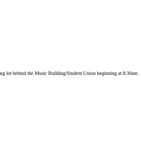
ing lot behind the Music Building/Student Union beginning at 8:30am