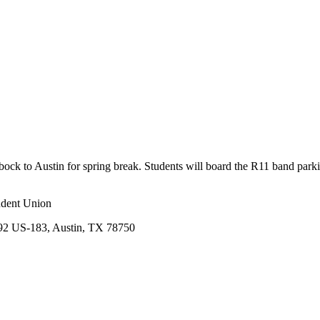
ck to Austin for spring break. Students will board the R11 band park
udent Union
492 US-183, Austin, TX 78750