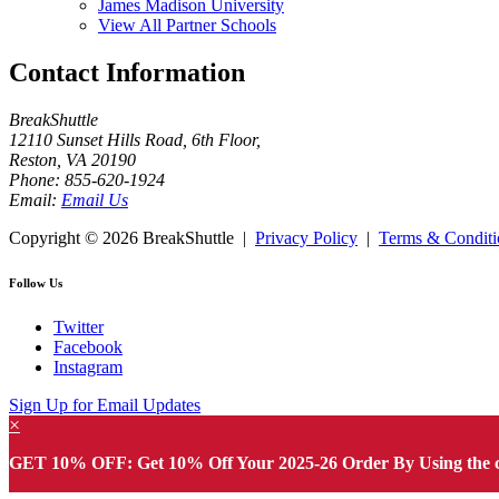
James Madison University
View All Partner Schools
Contact Information
BreakShuttle
12110 Sunset Hills Road, 6th Floor
,
Reston
,
VA
20190
Phone:
855-620-1924
Email:
Email Us
Copyright ©
2026 BreakShuttle |
Privacy Policy
|
Terms & Conditi
Follow Us
Twitter
Facebook
Instagram
Sign Up for Email Updates
×
GET 10% OFF: Get 10% Off Your 2025-26 Order By Using the 