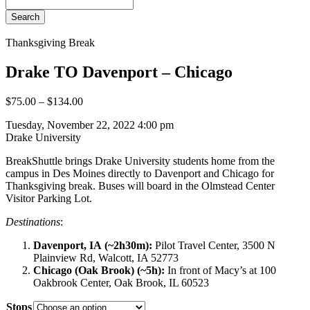
Search
Thanksgiving Break
Drake TO Davenport – Chicago
$
75.00
–
$
134.00
Tuesday, November 22, 2022 4:00 pm
Drake University
BreakShuttle brings Drake University students home from the
campus in Des Moines directly to Davenport and Chicago for
Thanksgiving break. Buses will board in the Olmstead Center
Visitor Parking Lot.
Destinations
:
Davenport, IA (~2h30m):
Pilot Travel Center, 3500 N
Plainview Rd, Walcott, IA 52773
Chicago (Oak Brook) (~5h):
In front of Macy’s at 100
Oakbrook Center, Oak Brook, IL 60523
Stops