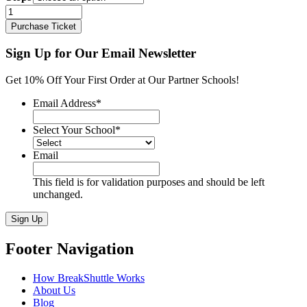
Drake
TO
Purchase Ticket
Davenport
-
Sign Up for Our Email Newsletter
Chicago
quantity
Get 10% Off Your First Order at Our Partner Schools!
Email Address
*
Select Your School
*
Email
This field is for validation purposes and should be left
unchanged.
Sign Up
Footer Navigation
How BreakShuttle Works
About Us
Blog