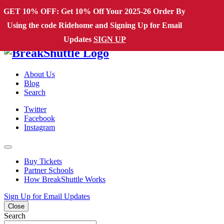
Skip to content
GET 10% OFF: Get 10% Off Your 2025-26 Order By
Using the code Ridehome and Signing Up for Email
Main Navigation
Updates
SIGN UP
About Us
Blog
Search
Twitter
Facebook
Instagram
Buy Tickets
Partner Schools
How BreakShuttle Works
Sign Up for Email Updates
Close
Search