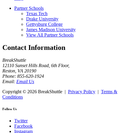
Partner Schools
Texas Tech
Drake University
Gettysburg College
James Madison University
View All Partner Schools
Contact Information
BreakShuttle
12110 Sunset Hills Road, 6th Floor
,
Reston
,
VA
20190
Phone:
855-620-1924
Email:
Email Us
Copyright ©
2026 BreakShuttle |
Privacy Policy
|
Terms &
Conditions
Follow Us
Twitter
Facebook
Instagram