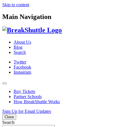
Skip to content
Main Navigation
About Us
Blog
Search
Twitter
Facebook
Instagram
Buy Tickets
Partner Schools
How BreakShuttle Works
Sign Up for Email Updates
Close
Search