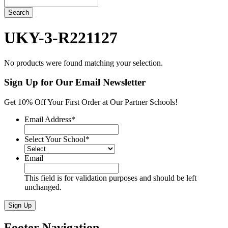
Search
UKY-3-R221127
No products were found matching your selection.
Sign Up for Our Email Newsletter
Get 10% Off Your First Order at Our Partner Schools!
Email Address
*
Select Your School
*
Email
This field is for validation purposes and should be left
unchanged.
Sign Up
Footer Navigation