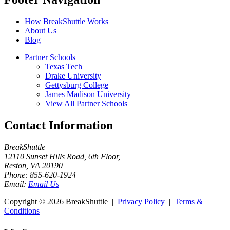
How BreakShuttle Works
About Us
Blog
Partner Schools
Texas Tech
Drake University
Gettysburg College
James Madison University
View All Partner Schools
Contact Information
BreakShuttle
12110 Sunset Hills Road, 6th Floor
,
Reston
,
VA
20190
Phone:
855-620-1924
Email:
Email Us
Copyright ©
2026 BreakShuttle |
Privacy Policy
|
Terms &
Conditions