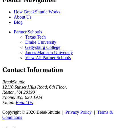
How BreakShuttle Works
About Us
Blog
Partner Schools
Texas Tech
Drake University
Gettysburg College
James Madison University
View All Partner Schools
Contact Information
BreakShuttle
12110 Sunset Hills Road, 6th Floor
,
Reston
,
VA
20190
Phone:
855-620-1924
Email:
Email Us
Copyright ©
2026 BreakShuttle |
Privacy Policy
|
Terms &
Conditions