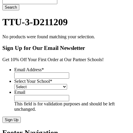
Search
TTU-3-D211209
No products were found matching your selection.
Sign Up for Our Email Newsletter
Get 10% Off Your First Order at Our Partner Schools!
Email Address
*
Select Your School
*
Email
This field is for validation purposes and should be left
unchanged.
Sign Up
Footer Navigation