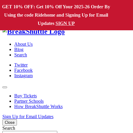
Skip to content
GET 10% OFF: Get 10% Off Your 2025-26 Order By
Using the code Ridehome and Signing Up for Email
Main Navigation
Updates
SIGN UP
About Us
Blog
Search
Twitter
Facebook
Instagram
Buy Tickets
Partner Schools
How BreakShuttle Works
Sign Up for Email Updates
Close
Search