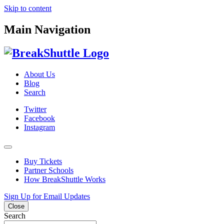
Skip to content
Main Navigation
About Us
Blog
Search
Twitter
Facebook
Instagram
Buy Tickets
Partner Schools
How BreakShuttle Works
Sign Up for Email Updates
Close
Search