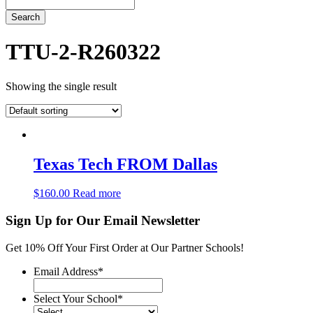
Search
TTU-2-R260322
Showing the single result
Texas Tech FROM Dallas
$
160.00
Read more
Sign Up for Our Email Newsletter
Get 10% Off Your First Order at Our Partner Schools!
Email Address
*
Select Your School
*