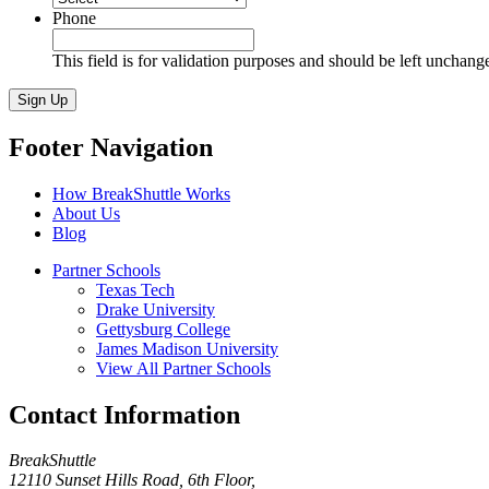
Phone
This field is for validation purposes and should be left unchang
Sign Up
Footer Navigation
How BreakShuttle Works
About Us
Blog
Partner Schools
Texas Tech
Drake University
Gettysburg College
James Madison University
View All Partner Schools
Contact Information
BreakShuttle
12110 Sunset Hills Road, 6th Floor
,