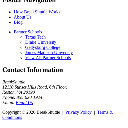
How BreakShuttle Works
About Us
Blog
Partner Schools
Texas Tech
Drake University
Gettysburg College
James Madison University
View All Partner Schools
Contact Information
BreakShuttle
12110 Sunset Hills Road, 6th Floor
,
Reston
,
VA
20190
Phone:
855-620-1924
Email:
Email Us
Copyright ©
2026 BreakShuttle |
Privacy Policy
|
Terms &
Conditions