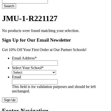
Search
JMU-1-R221127
No products were found matching your selection.
Sign Up for Our Email Newsletter
Get 10% Off Your First Order at Our Partner Schools!
Email Address
*
Select Your School
*
Email
This field is for validation purposes and should be left
unchanged.
Sign Up
Footer Navigation