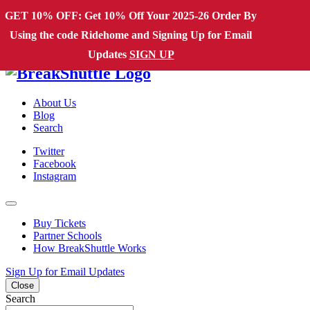
Skip to content
GET 10% OFF: Get 10% Off Your 2025-26 Order By
Using the code Ridehome and Signing Up for Email
Main Navigation
Updates
SIGN UP
About Us
Blog
Search
Twitter
Facebook
Instagram
Buy Tickets
Partner Schools
How BreakShuttle Works
Sign Up for Email Updates
Close
Search